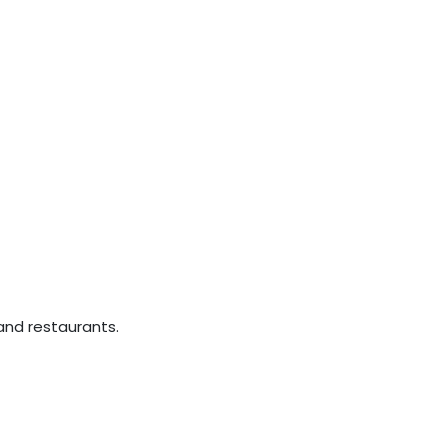
nd restaurants.