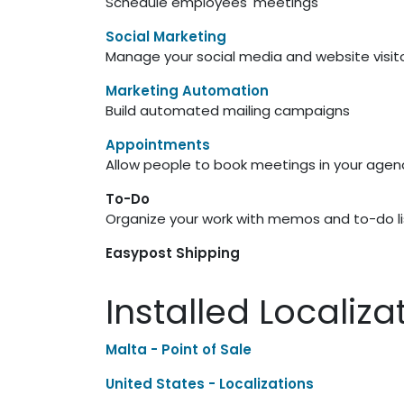
Schedule employees' meetings
Social Marketing
Manage your social media and website visit
Marketing Automation
Build automated mailing campaigns
Appointments
Allow people to book meetings in your age
To-Do
Organize your work with memos and to-do li
Easypost Shipping
Installed Localiz
Malta - Point of Sale
United States - Localizations