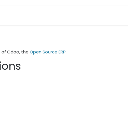
Contact Us
e of Odoo, the
Open Source ERP
.
tions