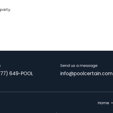
 party.
s
Send us a message
877) 649-POOL
info@poolcertain.com
Home