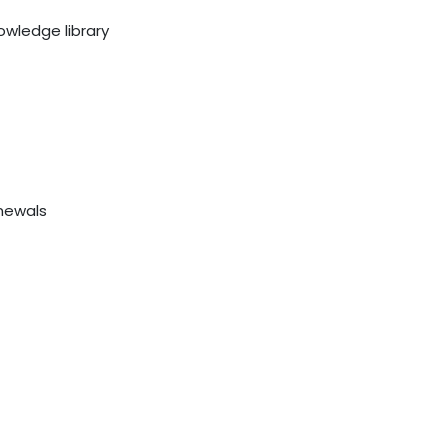
owledge library
newals