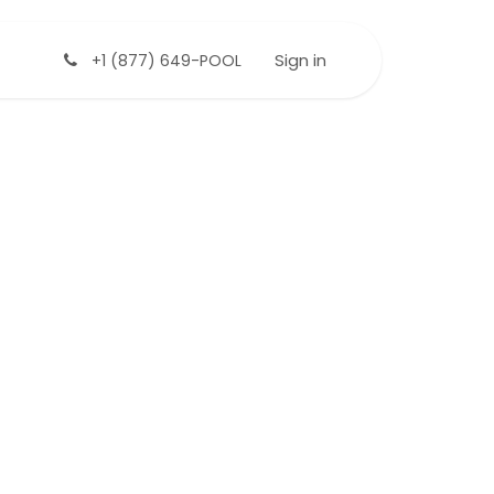
Sign in
+1 (877) 649-POOL