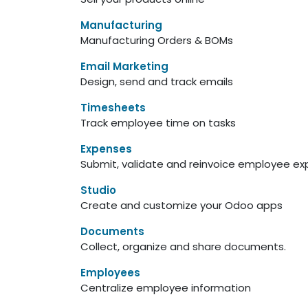
Manufacturing
Manufacturing Orders & BOMs
Email Marketing
Design, send and track emails
Timesheets
Track employee time on tasks
Expenses
Submit, validate and reinvoice employee e
Studio
Create and customize your Odoo apps
Documents
Collect, organize and share documents.
Employees
Centralize employee information