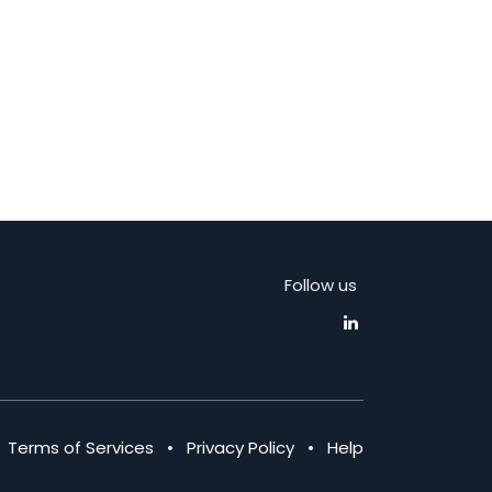
Follow us
•
Terms of Services
•
Privacy Policy
•
Help