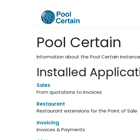
Skip to Content
Home
Support
Pool Certain
Information about the Pool Certain instanc
Installed Applica
Sales
From quotations to invoices
Restaurant
Restaurant extensions for the Point of Sale
Invoicing
Invoices & Payments