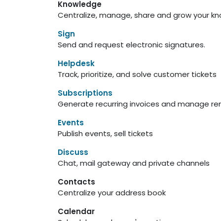
Knowledge
Centralize, manage, share and grow your kn
Sign
Send and request electronic signatures.
Helpdesk
Track, prioritize, and solve customer tickets
Subscriptions
Generate recurring invoices and manage re
Events
Publish events, sell tickets
Discuss
Chat, mail gateway and private channels
Contacts
Centralize your address book
Calendar