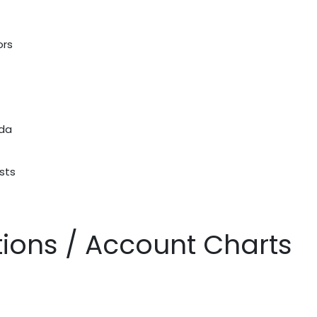
ors
nda
sts
ations / Account Charts