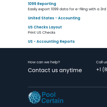
1099 Reporting
Easily export 1099 data for e-filing with a 3rd
United States - Accounting
US Checks Layout
Print US Checks
US - Accounting Reports
How can we help?
Call u
Contact us anytime
+1 (