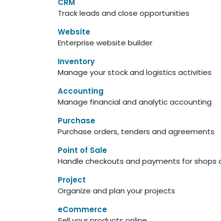
CRM
Track leads and close opportunities
Website
Enterprise website builder
Inventory
Manage your stock and logistics activities
Accounting
Manage financial and analytic accounting
Purchase
Purchase orders, tenders and agreements
Point of Sale
Handle checkouts and payments for shops a
Project
Organize and plan your projects
eCommerce
Sell your products online