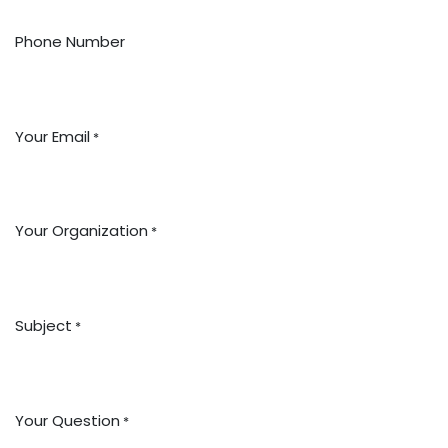
Phone Number
Your Email
*
Your Organization
*
Subject
*
Your Question
*