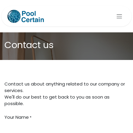
Skip to Content
Contact us
Contact us about anything related to our company or
services.
We'll do our best to get back to you as soon as
possible.
Your Name
*