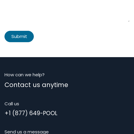
Submit
How can we help?
Contact us anytime
Call us
+1 (877) 649-POOL
Send us a message